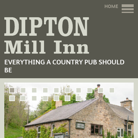
HOME
EVERYTHING A COUNTRY PUB SHOULD
BE