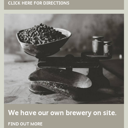
CLICK HERE FOR DIRECTIONS
We have our own brewery on site.
FIND OUT MORE