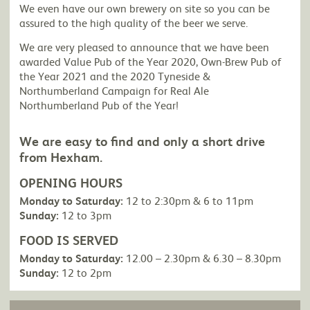
We even have our own brewery on site so you can be
assured to the high quality of the beer we serve.
We are very pleased to announce that we have been
awarded Value Pub of the Year 2020, Own-Brew Pub of
the Year 2021 and the 2020 Tyneside &
Northumberland Campaign for Real Ale
Northumberland Pub of the Year!
We are easy to find and only a short drive
from Hexham.
OPENING HOURS
Monday to Saturday:
12 to 2:30pm & 6 to 11pm
Sunday:
12 to 3pm
FOOD IS SERVED
Monday to Saturday:
12.00 – 2.30pm & 6.30 – 8.30pm
Sunday:
12 to 2pm