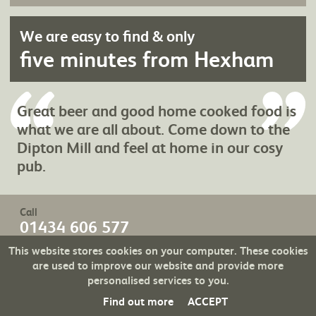
We are easy to find & only
five minutes from Hexham
Great beer and good home cooked food is
what we are all about. Come down to the
Dipton Mill and feel at home in our cosy
pub.
Call
01434 606 577
email
This website stores cookies on your computer. These cookies
Send an
are used to improve our website and provide more
personalised services to you.
Find out more
ACCEPT
Created with
TENT FLEX