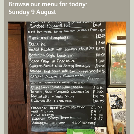
Browse our menu for today:
Sunday 9 August