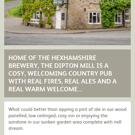
HOME OF THE HEXHAMSHIRE
BREWERY, THE DIPTON MILL IS A
COSY, WELCOMING COUNTRY PUB
WITH REAL FIRES, REAL ALES AND A
REAL WARM WELCOME...
What could better than sipping a pint of ale in our wood
panelled, low ceilinged, cosy inn or enjoying the
sunshine in our sunken garden area complete with mill
stream.