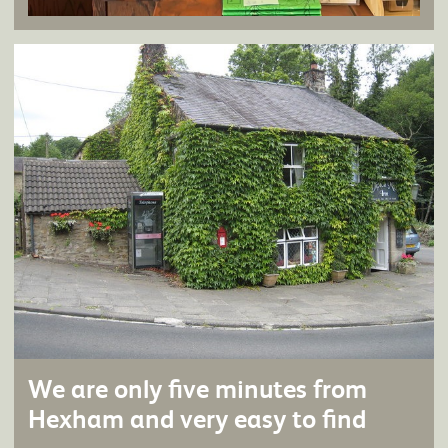
We are only five minutes from
Hexham and very easy to find