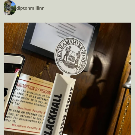
diptonmillinn