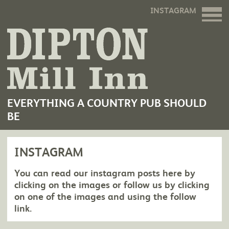
INSTAGRAM
EVERYTHING A COUNTRY PUB SHOULD
BE
INSTAGRAM
You can read our instagram posts here by
clicking on the images or follow us by clicking
on one of the images and using the follow
link.